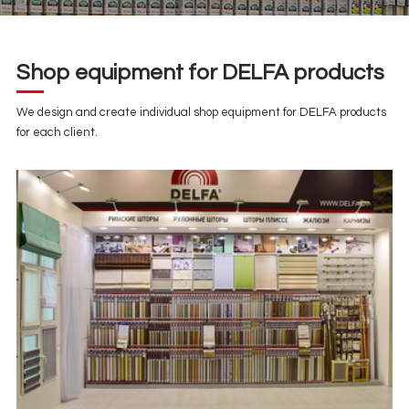
Shop equipment for DELFA products
We design and create individual shop equipment for DELFA products
for each client.