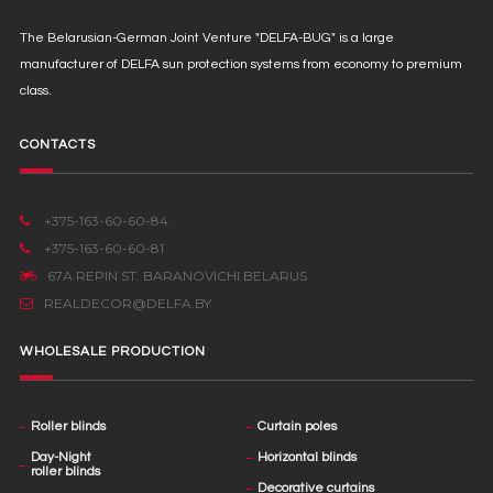
The Belarusian-German Joint Venture "DELFA-BUG" is a large
manufacturer of DELFA sun protection systems from economy to premium
class.
CONTACTS
+375-163-60-60-84
+375-163-60-60-81
67А REPIN ST. BARANOVICHI BELARUS
REALDECOR@DELFA.BY
WHOLESALE PRODUCTION
Roller blinds
Curtain poles
Day-Night
Horizontal blinds
roller blinds
Decorative curtains