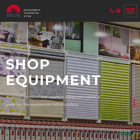
SHOP
EQUIPMENT
We provide specialized shop equipment. Design and creation of
specialized shop equipment for DELFA products.