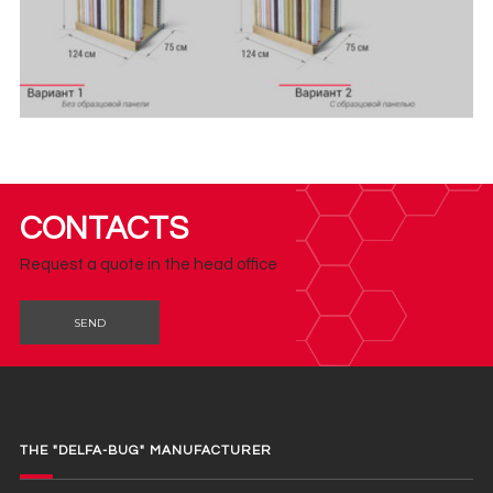
CONTACTS
Request a quote in the head office
SEND
THE "DELFA-BUG" MANUFACTURER