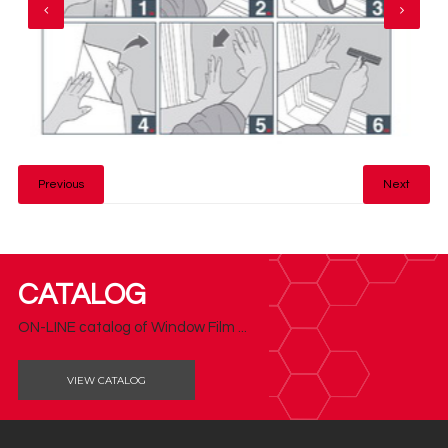
Previous
Next
CATALOG
ON-LINE сatalog of Window Film ...
VIEW CATALOG