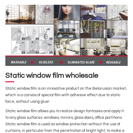
Static window film wholesale
Static window film is an innovative product on the Belarusian market,
which is a canvas of special film with adhesive effect due to static
force, without using glue!
Static window film allows you to realize design fantasies and apply it
to any glass surfaces: windows, mirrors, glass doors, office partitions.
Static window film is used as window protection without the use of
curtains, in particular from the penetration of bright light, to make a