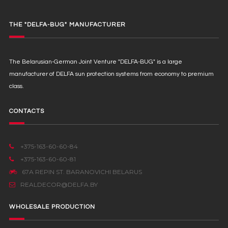
THE "DELFA-BUG" MANUFACTURER
The Belarusian-German Joint Venture "DELFA-BUG" is a large
manufacturer of DELFA sun protection systems from economy to premium
class.
CONTACTS
+375-163-60-60-84
+375-163-60-60-81
67А REPIN ST. BARANOVICHI BELARUS
REALDECOR@DELFA.BY
WHOLESALE PRODUCTION