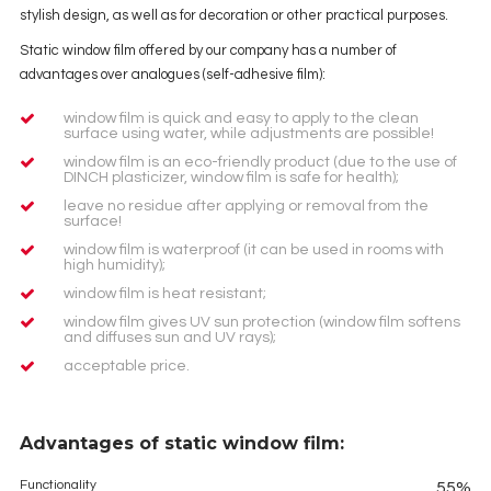
stylish design, as well as for decoration or other practical purposes.
Static window film offered by our company has a number of
advantages over analogues (self-adhesive film):
window film is quick and easy to apply to the clean
surface using water, while adjustments are possible!
window film is an eco-friendly product (due to the use of
DINCH plasticizer, window film is safe for health);
leave no residue after applying or removal from the
surface!
window film is waterproof (it can be used in rooms with
high humidity);
window film is heat resistant;
window film gives UV sun protection (window film softens
and diffuses sun and UV rays);
acceptable price.
Advantages of static window film:
Functionality
55%