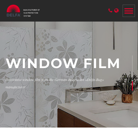
WINDOW FILM
Decorative window film from the German-Belarusian «Delfa-Bug»
manufacturer.