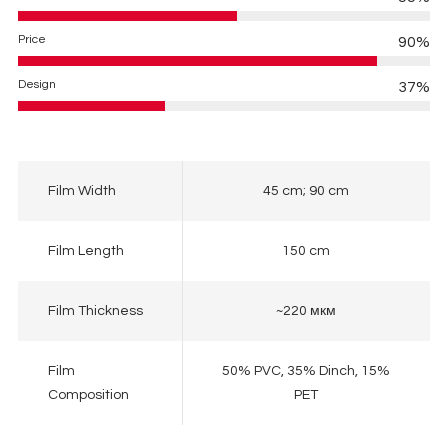
Price
90%
Design
37%
Film Width
45 cm; 90 cm
Film Length
150 cm
Film Thickness
~220 мкм
Film
50% PVC, 35% Dinch, 15%
Composition
PET