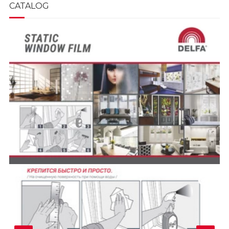
CATALOG